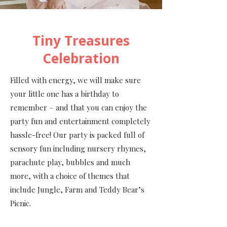
Tiny Treasures
Celebration
Filled with energy, we will make sure
your little one has a birthday to
remember – and that you can enjoy the
party fun and entertainment completely
hassle-free! Our party is packed full of
sensory fun including nursery rhymes,
parachute play, bubbles and much
more, with a choice of themes that
include Jungle, Farm and Teddy Bear’s
Picnic.