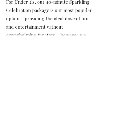
For Under 2's, our 40-minute Sparkling
Celebration package is our most popular
option – providing the ideal dose of fun
and entertainment without
overwhelming tiny tots – however we
also tailor to longer events and provide
custom packages as preferred. Because
our goal is to make your party as stress-
free as possible, we take care of setting
up all of the props and clearing them
away, so that all you and your little ones
have to do is enjoy the entertainment!
Contact Us Today