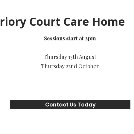
riory Court Care Home
Sessions start at 2pm
Thursday 13th August
Thursday 22nd October
Contact Us Today