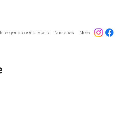
Intergenerational Music
Nurseries
More
e