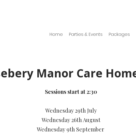
Home
Parties & Events
Packages
sebery Manor Care Hom
Sessions start at 2:30
Wednesday 29th July
Wednesday 26th August
Wednesday 9th September