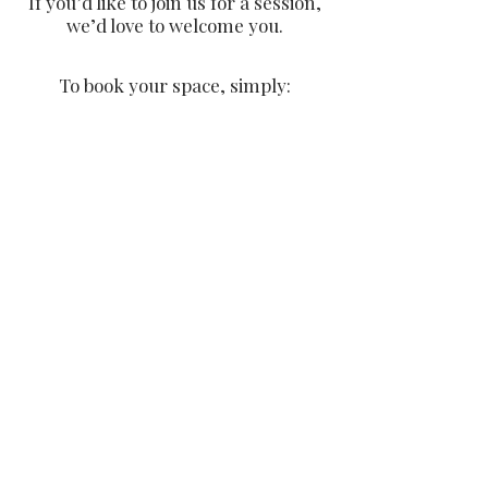
If you’d like to join us for a session,
we’d love to welcome you.
To book your space, simply:
Send us a message through the
contact form below
Email us directly at
enquiries@lunaloves.co.uk
Or get in touch via social media​
Spaces are limited, so booking in
advance is recommended.
We can’t wait to make music with
you!