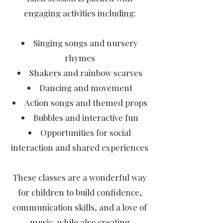
engaging activities including:
Singing songs and nursery
rhymes
Shakers and rainbow scarves
Dancing and movement
Action songs and themed props
Bubbles and interactive fun
Opportunities for social
interaction and shared experiences
These classes are a wonderful way
for children to build confidence,
communication skills, and a love of
music, while also creating