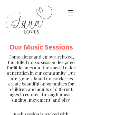
Our Music Sessions
Come along and enjoy a relaxed,
fun-filled music session designed
for little ones and the special older
generation in our community. Our
intergenerational music classes
create beautiful opportunities for
children and adults of different
ages to connect through music,
singing, movement, and play.
Each session is packed with