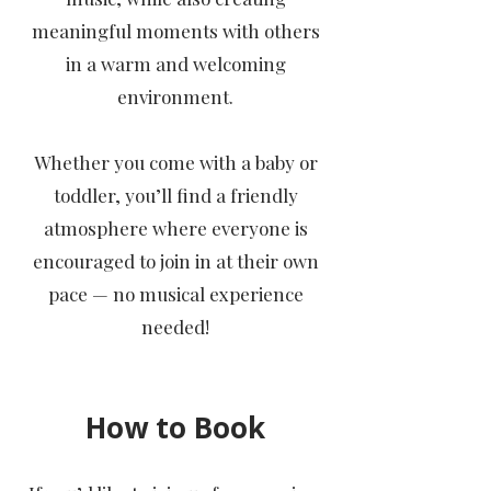
meaningful moments with others
in a warm and welcoming
environment.
Whether you come with a baby or
toddler, you’ll find a friendly
atmosphere where everyone is
encouraged to join in at their own
pace — no musical experience
needed!
How to Book